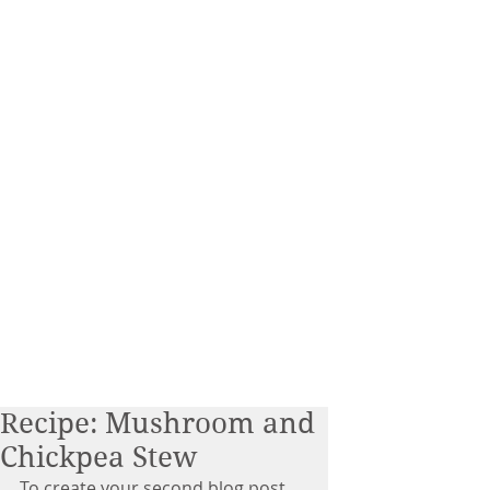
Recipe: Mushroom and
Chickpea Stew
To create your second blog post, 