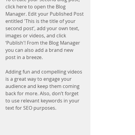
click here to open the Blog 
Manager. Edit your Published Post 
entitled 'This is the title of your 
second post’, add your own text, 
images or videos, and click 
‘Publish'! From the Blog Manager 
you can also add a brand new 
post in a breeze. 
Adding fun and compelling videos 
is a great way to engage your 
audience and keep them coming 
back for more. Also, don’t forget 
to use relevant keywords in your 
text for SEO purposes. 