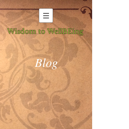
Wisdom to WellBEing
Blog