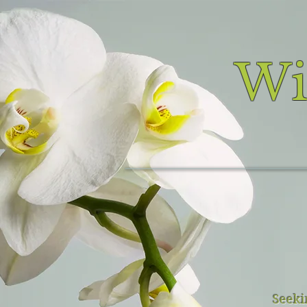
Wi
Seekin