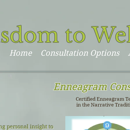
sdom to We
Home
Consultation Options
Enneagram Cons
Certified Enneagram T
in the Narrative Tradit
g personal insight to