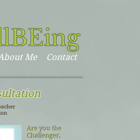
llBEing
About Me
Contact
ultation
eacher
ion
Are you the
Challenger,