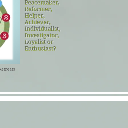
Peacemaker,
Reformer,
Helper,
Achiever,
Individualist,
Investigator,
Loyalist or
Enthusiast?
Retreats