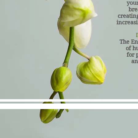
you
bre
creatin
increasi
L
The En
of h
for 
an