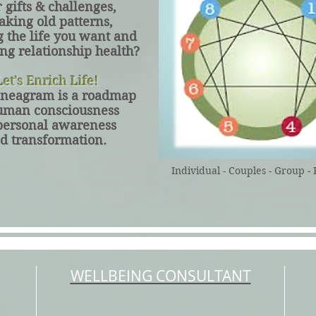
r
gifts & challenges,
aking old patterns,
g the life you want and
ng relationship health?
et's Enrich Life!
neagram is a roadmap
uman consciousness
personal awareness
d transformation.
Individual - Couples - Group - 
WELLBEING CONSULTANT