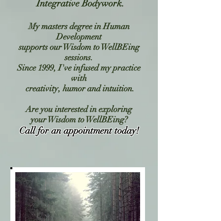
Integrative Bodywork.
My masters degree in Human
Development
supports our
Wisdom to WellBEing
sessions.
Since 1999, I've infused my practice
with
creativity, humor and intuition.
Are you interested in exploring
your Wisdom to WellBEing?
Call for an appointment today!