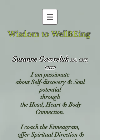
Wisdom to WellBEing
Susanne Gawreluk
MA, CMT,
CHTP
I am passionate
about
Self-discovery & Soul
potential
through
the Head, Heart & Body
Connection.
I coach the Enneagram,
offer Spiritual Direction &