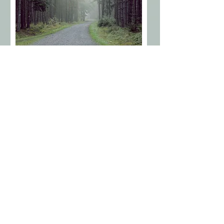
WELLBEING CONSULTANT